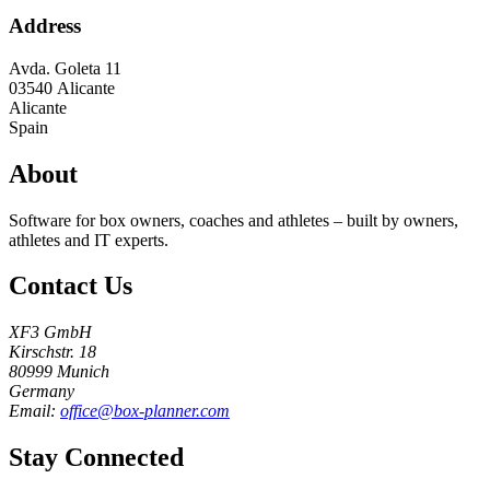
Address
Avda. Goleta 11
03540
Alicante
Alicante
Spain
About
Software for box owners, coaches and athletes – built by owners,
athletes and IT experts.
Contact Us
XF3 GmbH
Kirschstr. 18
80999 Munich
Germany
Email:
office@box-planner.com
Stay Connected