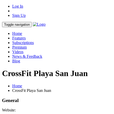
Log In
Sign Up
Toggle navigation
Home
Features
Subscriptions
Premium
Videos
News & Feedback
Blog
CrossFit Playa San Juan
Home
CrossFit Playa San Juan
General
Website: