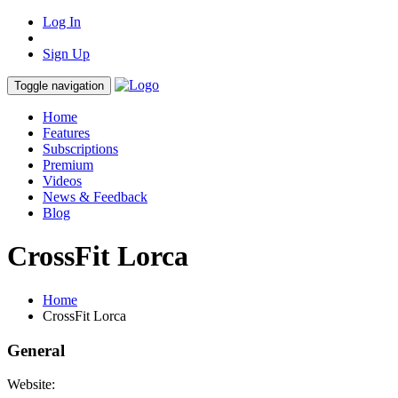
Log In
Sign Up
Toggle navigation
Home
Features
Subscriptions
Premium
Videos
News & Feedback
Blog
CrossFit Lorca
Home
CrossFit Lorca
General
Website: