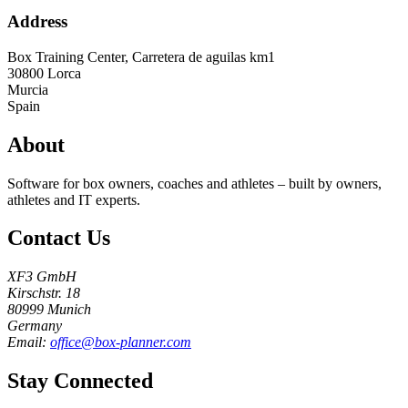
Address
Box Training Center, Carretera de aguilas km1
30800
Lorca
Murcia
Spain
About
Software for box owners, coaches and athletes – built by owners,
athletes and IT experts.
Contact Us
XF3 GmbH
Kirschstr. 18
80999 Munich
Germany
Email:
office@box-planner.com
Stay Connected