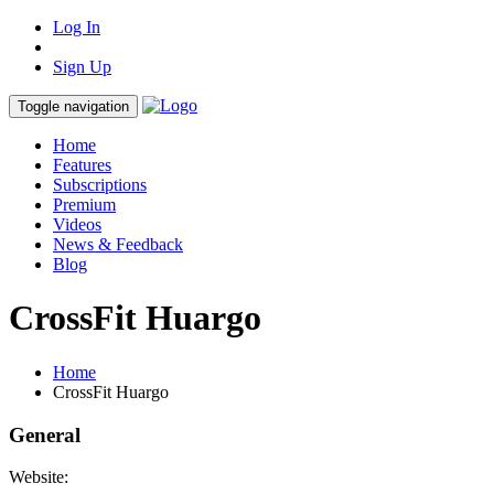
Log In
Sign Up
Toggle navigation
Home
Features
Subscriptions
Premium
Videos
News & Feedback
Blog
CrossFit Huargo
Home
CrossFit Huargo
General
Website: