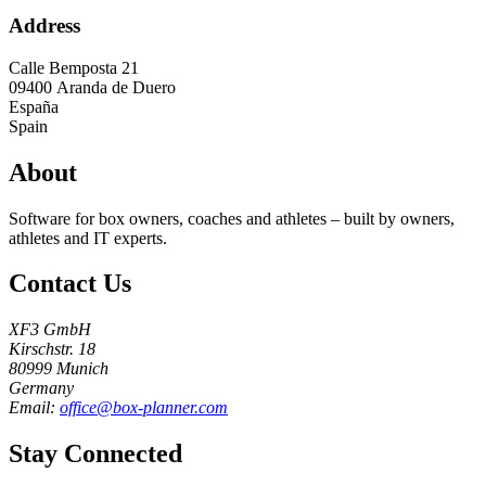
Address
Calle Bemposta 21
09400
Aranda de Duero
España
Spain
About
Software for box owners, coaches and athletes – built by owners,
athletes and IT experts.
Contact Us
XF3 GmbH
Kirschstr. 18
80999 Munich
Germany
Email:
office@box-planner.com
Stay Connected