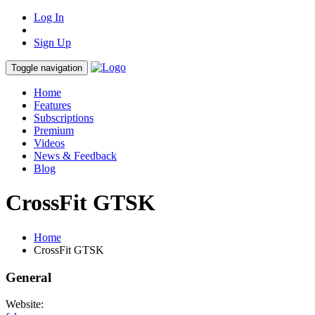
Log In
Sign Up
Toggle navigation
Home
Features
Subscriptions
Premium
Videos
News & Feedback
Blog
CrossFit GTSK
Home
CrossFit GTSK
General
Website: