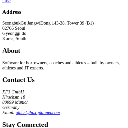
false
Address
SeongbukGu JangwiDong 143-38, Tower 39 (B1)
02766
Seoul
Gyeonggi-do
Korea, South
About
Software for box owners, coaches and athletes – built by owners,
athletes and IT experts.
Contact Us
XF3 GmbH
Kirschstr. 18
80999 Munich
Germany
Email:
office@box-planner.com
Stay Connected