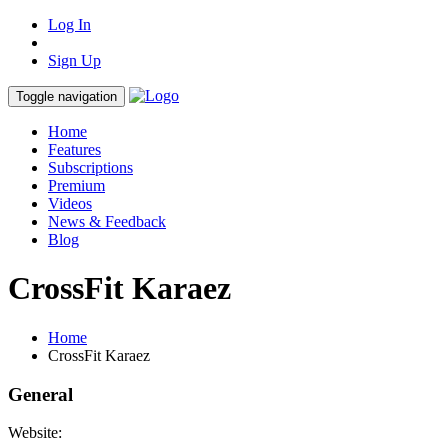
Log In
Sign Up
Toggle navigation
Home
Features
Subscriptions
Premium
Videos
News & Feedback
Blog
CrossFit Karaez
Home
CrossFit Karaez
General
Website: