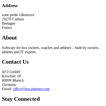
Address
zone petite villeneuve
29270
Carhaix
Bretagne
France
About
Software for box owners, coaches and athletes – built by owners,
athletes and IT experts.
Contact Us
XF3 GmbH
Kirschstr. 18
80999 Munich
Germany
Email:
office@box-planner.com
Stay Connected