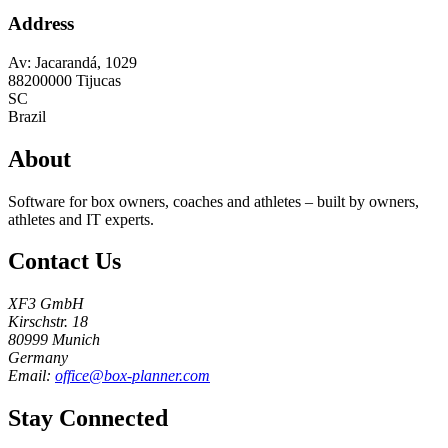
Address
Av: Jacarandá, 1029
88200000
Tijucas
SC
Brazil
About
Software for box owners, coaches and athletes – built by owners,
athletes and IT experts.
Contact Us
XF3 GmbH
Kirschstr. 18
80999 Munich
Germany
Email:
office@box-planner.com
Stay Connected