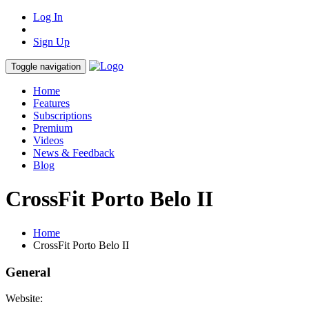
Log In
Sign Up
Toggle navigation
Home
Features
Subscriptions
Premium
Videos
News & Feedback
Blog
CrossFit Porto Belo II
Home
CrossFit Porto Belo II
General
Website: