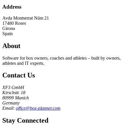
Address
Avda Montserrat Núm 21
17480
Roses
Girona
Spain
About
Software for box owners, coaches and athletes – built by owners,
athletes and IT experts.
Contact Us
XF3 GmbH
Kirschstr. 18
80999 Munich
Germany
Email:
office@box-planner.com
Stay Connected