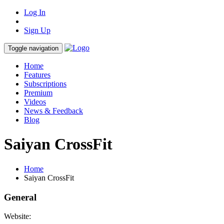
Log In
Sign Up
Toggle navigation
Home
Features
Subscriptions
Premium
Videos
News & Feedback
Blog
Saiyan CrossFit
Home
Saiyan CrossFit
General
Website: