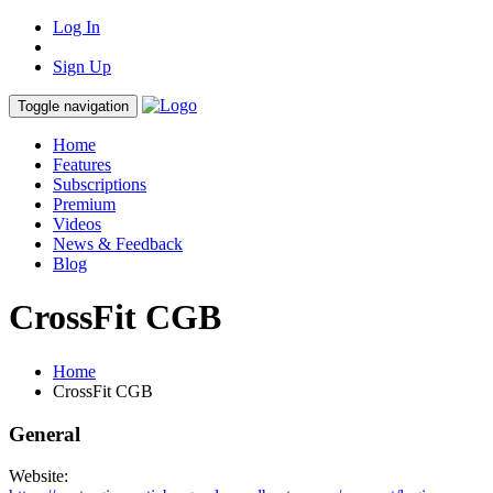
Log In
Sign Up
Toggle navigation
Home
Features
Subscriptions
Premium
Videos
News & Feedback
Blog
CrossFit CGB
Home
CrossFit CGB
General
Website: