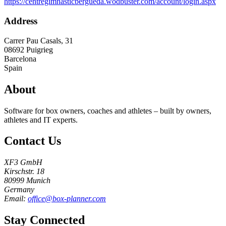
https://centregimnasticbergueda.wodbuster.com/account/login.aspx
Address
Carrer Pau Casals, 31
08692
Puigrieg
Barcelona
Spain
About
Software for box owners, coaches and athletes – built by owners,
athletes and IT experts.
Contact Us
XF3 GmbH
Kirschstr. 18
80999 Munich
Germany
Email:
office@box-planner.com
Stay Connected