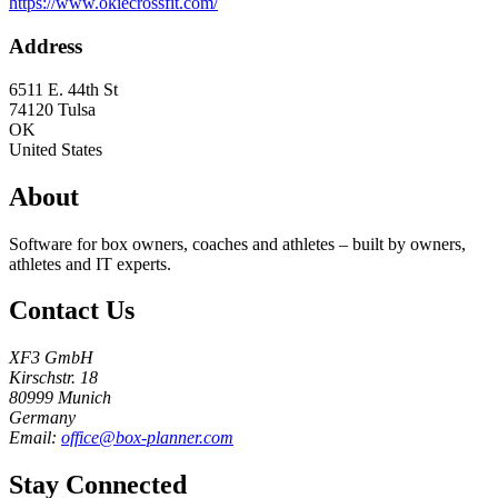
https://www.okiecrossfit.com/
Address
6511 E. 44th St
74120
Tulsa
OK
United States
About
Software for box owners, coaches and athletes – built by owners,
athletes and IT experts.
Contact Us
XF3 GmbH
Kirschstr. 18
80999 Munich
Germany
Email:
office@box-planner.com
Stay Connected