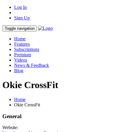
Log In
Sign Up
Toggle navigation
Home
Features
Subscriptions
Premium
Videos
News & Feedback
Blog
Okie CrossFit
Home
Okie CrossFit
General
Website: