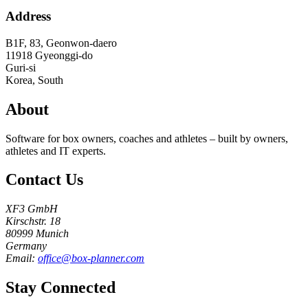
Address
B1F, 83, Geonwon-daero
11918
Gyeonggi-do
Guri-si
Korea, South
About
Software for box owners, coaches and athletes – built by owners,
athletes and IT experts.
Contact Us
XF3 GmbH
Kirschstr. 18
80999 Munich
Germany
Email:
office@box-planner.com
Stay Connected