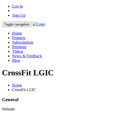
Log In
Sign Up
Toggle navigation
Home
Features
Subscriptions
Premium
Videos
News & Feedback
Blog
CrossFit LGIC
Home
CrossFit LGIC
General
Website: