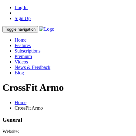
Log In
Sign Up
Toggle navigation
Home
Features
Subscriptions
Premium
Videos
News & Feedback
Blog
CrossFit Armo
Home
CrossFit Armo
General
Website: