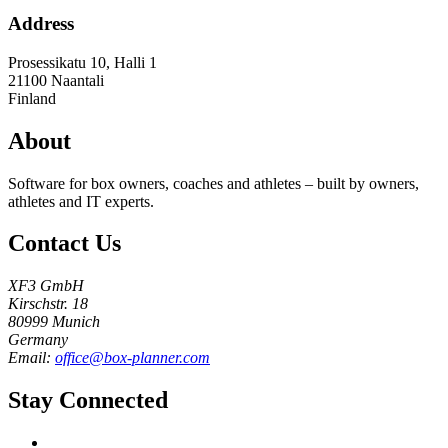
Address
Prosessikatu 10, Halli 1
21100
Naantali
Finland
About
Software for box owners, coaches and athletes – built by owners,
athletes and IT experts.
Contact Us
XF3 GmbH
Kirschstr. 18
80999 Munich
Germany
Email:
office@box-planner.com
Stay Connected