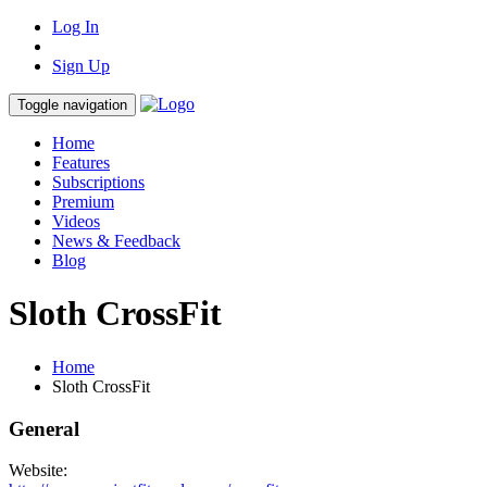
Log In
Sign Up
Toggle navigation
Home
Features
Subscriptions
Premium
Videos
News & Feedback
Blog
Sloth CrossFit
Home
Sloth CrossFit
General
Website: