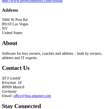
http://www.projectfitnesslv.com/crossfit
Address
5066 W Post Rd
89118
Las Vegas
NV
United States
About
Software for box owners, coaches and athletes – built by owners,
athletes and IT experts.
Contact Us
XF3 GmbH
Kirschstr. 18
80999 Munich
Germany
Email:
office@box-planner.com
Stay Connected