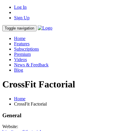
Log In
Sign Up
Toggle navigation
Home
Features
Subscriptions
Premium
Videos
News & Feedback
Blog
CrossFit Factorial
Home
CrossFit Factorial
General
Website: