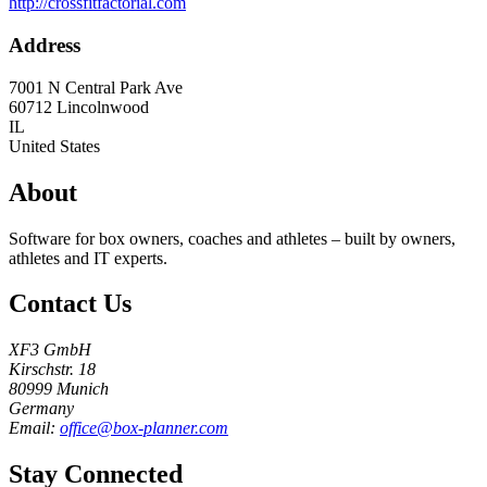
http://crossfitfactorial.com
Address
7001 N Central Park Ave
60712
Lincolnwood
IL
United States
About
Software for box owners, coaches and athletes – built by owners,
athletes and IT experts.
Contact Us
XF3 GmbH
Kirschstr. 18
80999 Munich
Germany
Email:
office@box-planner.com
Stay Connected