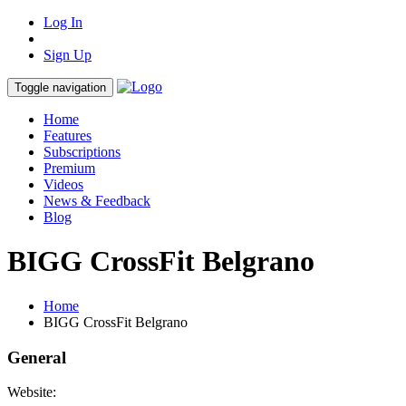
Log In
Sign Up
Toggle navigation
Home
Features
Subscriptions
Premium
Videos
News & Feedback
Blog
BIGG CrossFit Belgrano
Home
BIGG CrossFit Belgrano
General
Website: