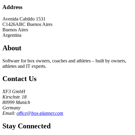
Address
Avenida Cabildo 1531
C1426ABC
Buenos Aires
Buenos Aires
Argentina
About
Software for box owners, coaches and athletes – built by owners,
athletes and IT experts.
Contact Us
XF3 GmbH
Kirschstr. 18
80999 Munich
Germany
Email:
office@box-planner.com
Stay Connected