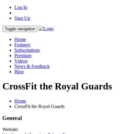
Log In
Sign Up
Toggle navigation
Home
Features
Subscriptions
Premium
Videos
News & Feedback
Blog
CrossFit the Royal Guards
Home
CrossFit the Royal Guards
General
Website: