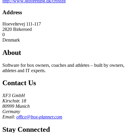
http://www.lgiforening.dk/crossfit
Address
Hoeveltevej 111-117
2820
Birkeroed
0
Denmark
About
Software for box owners, coaches and athletes – built by owners,
athletes and IT experts.
Contact Us
XF3 GmbH
Kirschstr. 18
80999 Munich
Germany
Email:
office@box-planner.com
Stay Connected