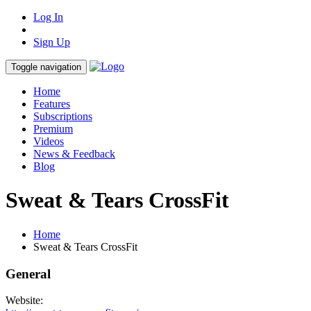
Log In
Sign Up
Toggle navigation
Home
Features
Subscriptions
Premium
Videos
News & Feedback
Blog
Sweat & Tears CrossFit
Home
Sweat & Tears CrossFit
General
Website: