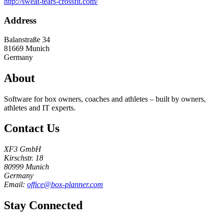
http://sweat-tears-crossfit.com/
Address
Balanstraße 34
81669
Munich
Germany
About
Software for box owners, coaches and athletes – built by owners,
athletes and IT experts.
Contact Us
XF3 GmbH
Kirschstr. 18
80999 Munich
Germany
Email:
office@box-planner.com
Stay Connected