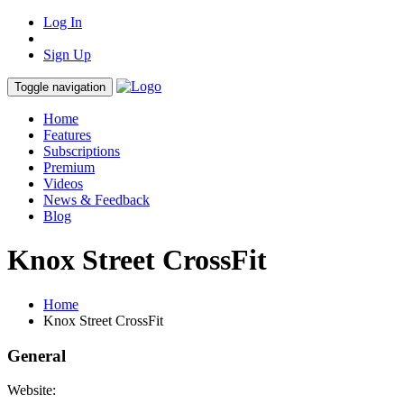
Log In
Sign Up
Toggle navigation
Home
Features
Subscriptions
Premium
Videos
News & Feedback
Blog
Knox Street CrossFit
Home
Knox Street CrossFit
General
Website: