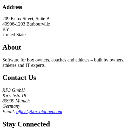
Address
209 Knox Street, Suite B
40906-1203
Barbourville
KY
United States
About
Software for box owners, coaches and athletes – built by owners,
athletes and IT experts.
Contact Us
XF3 GmbH
Kirschstr. 18
80999 Munich
Germany
Email:
office@box-planner.com
Stay Connected