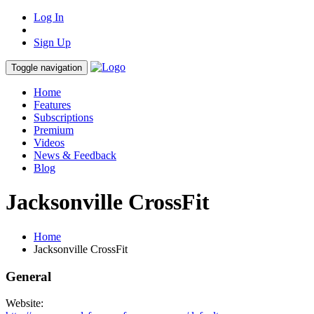
Log In
Sign Up
Toggle navigation
Home
Features
Subscriptions
Premium
Videos
News & Feedback
Blog
Jacksonville CrossFit
Home
Jacksonville CrossFit
General
Website: