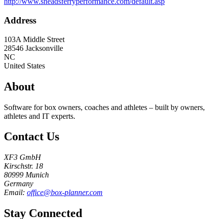
http://www.sneadsferryperformance.com/default.asp
Address
103A Middle Street
28546
Jacksonville
NC
United States
About
Software for box owners, coaches and athletes – built by owners,
athletes and IT experts.
Contact Us
XF3 GmbH
Kirschstr. 18
80999 Munich
Germany
Email:
office@box-planner.com
Stay Connected