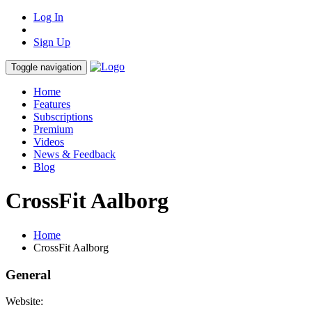
Log In
Sign Up
Toggle navigation
Home
Features
Subscriptions
Premium
Videos
News & Feedback
Blog
CrossFit Aalborg
Home
CrossFit Aalborg
General
Website: