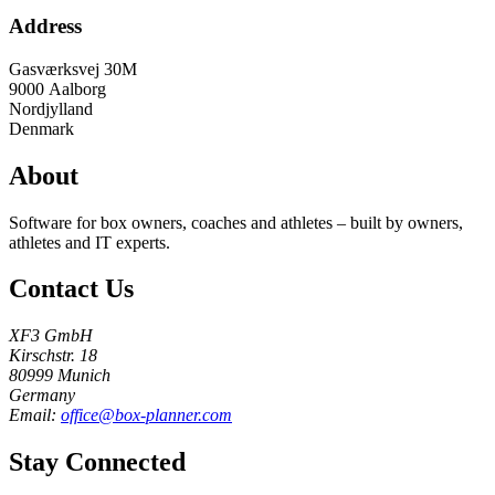
Address
Gasværksvej 30M
9000
Aalborg
Nordjylland
Denmark
About
Software for box owners, coaches and athletes – built by owners,
athletes and IT experts.
Contact Us
XF3 GmbH
Kirschstr. 18
80999 Munich
Germany
Email:
office@box-planner.com
Stay Connected