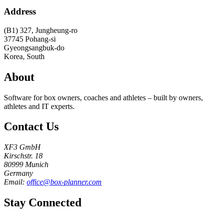
Address
(B1) 327, Jungheung-ro
37745
Pohang-si
Gyeongsangbuk-do
Korea, South
About
Software for box owners, coaches and athletes – built by owners,
athletes and IT experts.
Contact Us
XF3 GmbH
Kirschstr. 18
80999 Munich
Germany
Email:
office@box-planner.com
Stay Connected