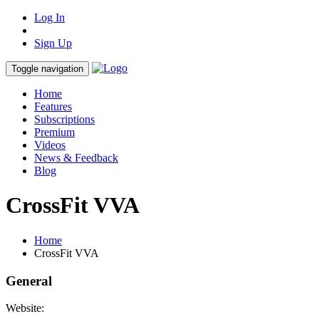
Log In
Sign Up
Toggle navigation
Home
Features
Subscriptions
Premium
Videos
News & Feedback
Blog
CrossFit VVA
Home
CrossFit VVA
General
Website: