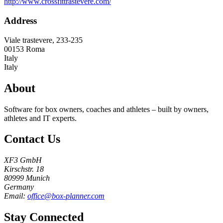
http://www.crossfittrastevere.com/
Address
Viale trastevere, 233-235
00153
Roma
Italy
Italy
About
Software for box owners, coaches and athletes – built by owners,
athletes and IT experts.
Contact Us
XF3 GmbH
Kirschstr. 18
80999 Munich
Germany
Email:
office@box-planner.com
Stay Connected