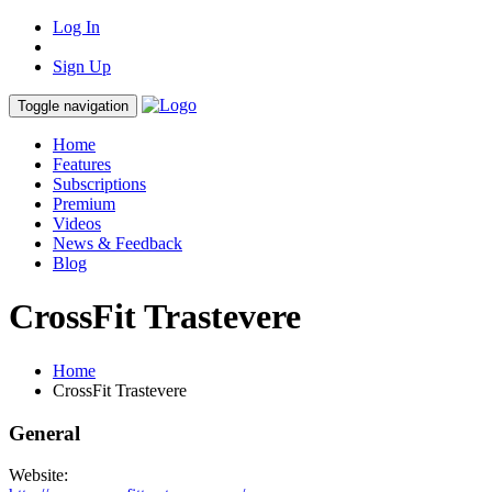
Log In
Sign Up
Toggle navigation
Home
Features
Subscriptions
Premium
Videos
News & Feedback
Blog
CrossFit Trastevere
Home
CrossFit Trastevere
General
Website: