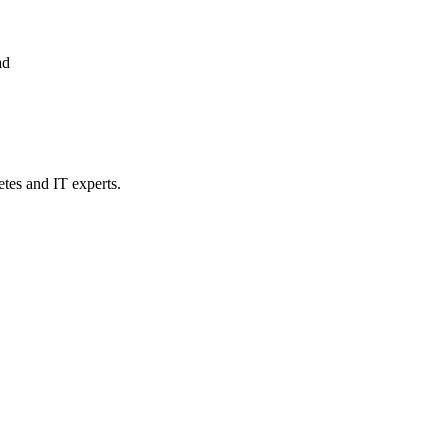
ad
etes and IT experts.