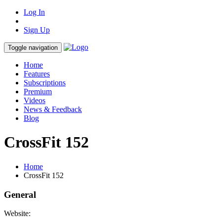
Log In
Sign Up
Toggle navigation
Home
Features
Subscriptions
Premium
Videos
News & Feedback
Blog
CrossFit 152
Home
CrossFit 152
General
Website: