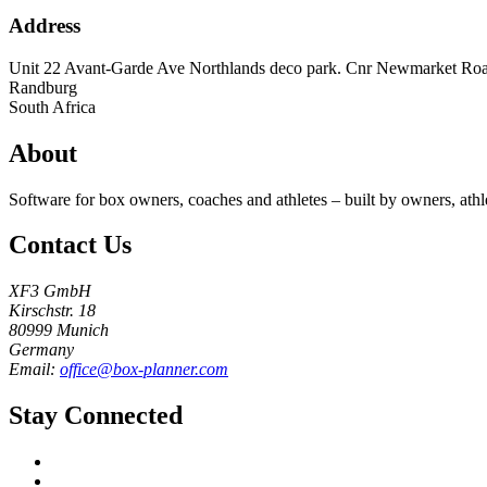
Address
Unit 22 Avant-Garde Ave Northlands deco park. Cnr Newmarket Ro
Randburg
South Africa
About
Software for box owners, coaches and athletes – built by owners, athl
Contact Us
XF3 GmbH
Kirschstr. 18
80999 Munich
Germany
Email:
office@box-planner.com
Stay Connected