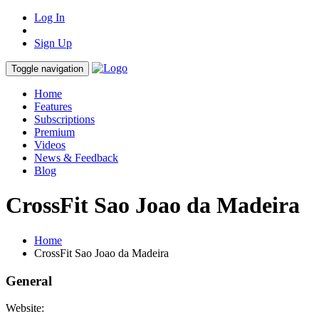
Log In
Sign Up
Toggle navigation
Home
Features
Subscriptions
Premium
Videos
News & Feedback
Blog
CrossFit Sao Joao da Madeira
Home
CrossFit Sao Joao da Madeira
General
Website: