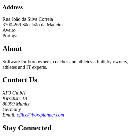
Address
Rua João da Silva Correia
3700-269
São João da Madeira
Aveiro
Portugal
About
Software for box owners, coaches and athletes – built by owners,
athletes and IT experts.
Contact Us
XF3 GmbH
Kirschstr. 18
80999 Munich
Germany
Email:
office@box-planner.com
Stay Connected