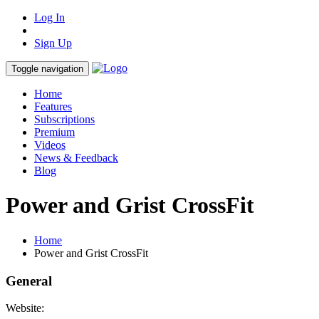
Log In
Sign Up
Toggle navigation
Home
Features
Subscriptions
Premium
Videos
News & Feedback
Blog
Power and Grist CrossFit
Home
Power and Grist CrossFit
General
Website: