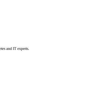
etes and IT experts.