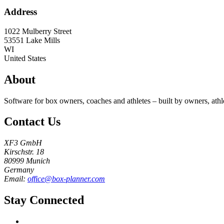
Address
1022 Mulberry Street
53551
Lake Mills
WI
United States
About
Software for box owners, coaches and athletes – built by owners, athl
Contact Us
XF3 GmbH
Kirschstr. 18
80999 Munich
Germany
Email:
office@box-planner.com
Stay Connected