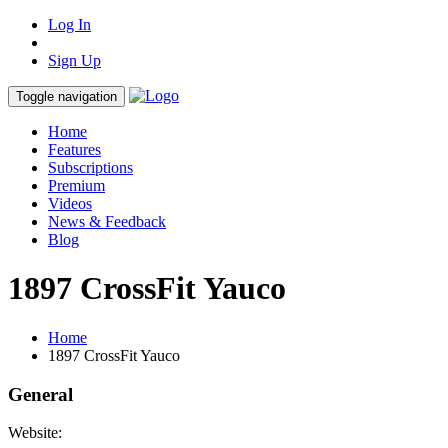
Log In
Sign Up
Toggle navigation
Home
Features
Subscriptions
Premium
Videos
News & Feedback
Blog
1897 CrossFit Yauco
Home
1897 CrossFit Yauco
General
Website: