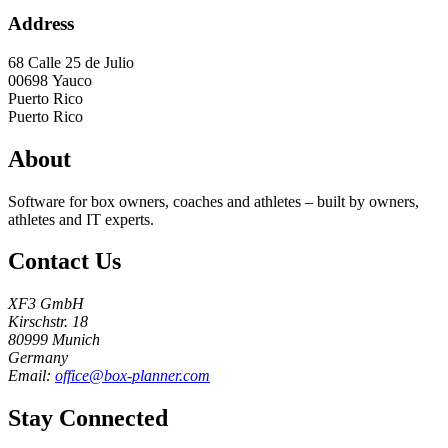
Address
68 Calle 25 de Julio
00698
Yauco
Puerto Rico
Puerto Rico
About
Software for box owners, coaches and athletes – built by owners,
athletes and IT experts.
Contact Us
XF3 GmbH
Kirschstr. 18
80999 Munich
Germany
Email:
office@box-planner.com
Stay Connected