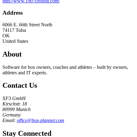
http://www.1907crossfit.com/
Address
6066 E. 66th Street North
74117
Tulsa
OK
United States
About
Software for box owners, coaches and athletes – built by owners,
athletes and IT experts.
Contact Us
XF3 GmbH
Kirschstr. 18
80999 Munich
Germany
Email:
office@box-planner.com
Stay Connected