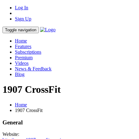
Log In
Sign Up
Toggle navigation
Home
Features
Subscriptions
Premium
Videos
News & Feedback
Blog
1907 CrossFit
Home
1907 CrossFit
General
Website: