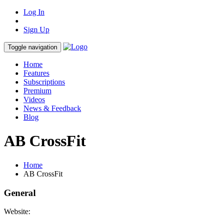
Log In
Sign Up
Toggle navigation
Home
Features
Subscriptions
Premium
Videos
News & Feedback
Blog
AB CrossFit
Home
AB CrossFit
General
Website: