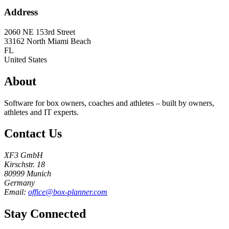
Address
2060 NE 153rd Street
33162
North Miami Beach
FL
United States
About
Software for box owners, coaches and athletes – built by owners,
athletes and IT experts.
Contact Us
XF3 GmbH
Kirschstr. 18
80999 Munich
Germany
Email:
office@box-planner.com
Stay Connected