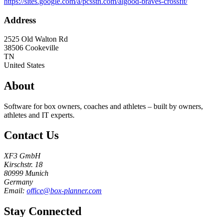
https://sites.google.com/a/pcsstn.com/algood-braves-crossfit/
Address
2525 Old Walton Rd
38506
Cookeville
TN
United States
About
Software for box owners, coaches and athletes – built by owners,
athletes and IT experts.
Contact Us
XF3 GmbH
Kirschstr. 18
80999 Munich
Germany
Email:
office@box-planner.com
Stay Connected