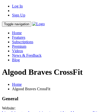
Log In
Sign Up
Toggle navigation
Home
Features
Subscriptions
Premium
Videos
News & Feedback
Blog
Algood Braves CrossFit
Home
Algood Braves CrossFit
General
Website: