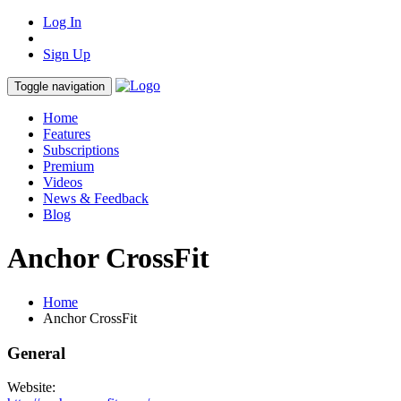
Log In
Sign Up
Toggle navigation
Home
Features
Subscriptions
Premium
Videos
News & Feedback
Blog
Anchor CrossFit
Home
Anchor CrossFit
General
Website: