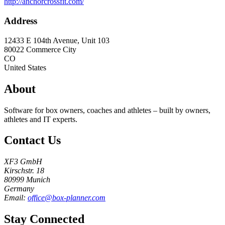
http://anchorcrossfit.com/
Address
12433 E 104th Avenue, Unit 103
80022
Commerce City
CO
United States
About
Software for box owners, coaches and athletes – built by owners,
athletes and IT experts.
Contact Us
XF3 GmbH
Kirschstr. 18
80999 Munich
Germany
Email:
office@box-planner.com
Stay Connected