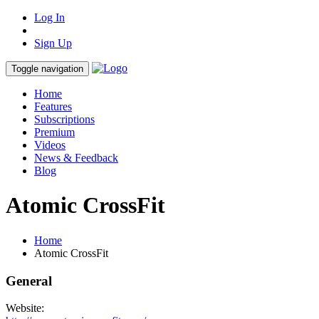
Log In
Sign Up
Toggle navigation
Home
Features
Subscriptions
Premium
Videos
News & Feedback
Blog
Atomic CrossFit
Home
Atomic CrossFit
General
Website: