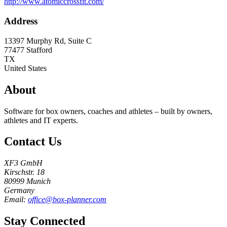
http://www.atomiccrossfit.com/
Address
13397 Murphy Rd, Suite C
77477
Stafford
TX
United States
About
Software for box owners, coaches and athletes – built by owners,
athletes and IT experts.
Contact Us
XF3 GmbH
Kirschstr. 18
80999 Munich
Germany
Email:
office@box-planner.com
Stay Connected