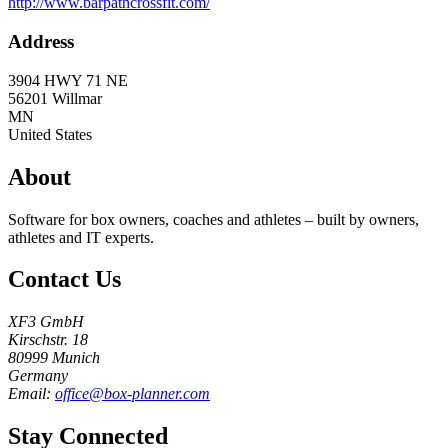
http://www.barpathcrossfit.com/
Address
3904 HWY 71 NE
56201
Willmar
MN
United States
About
Software for box owners, coaches and athletes – built by owners,
athletes and IT experts.
Contact Us
XF3 GmbH
Kirschstr. 18
80999 Munich
Germany
Email:
office@box-planner.com
Stay Connected