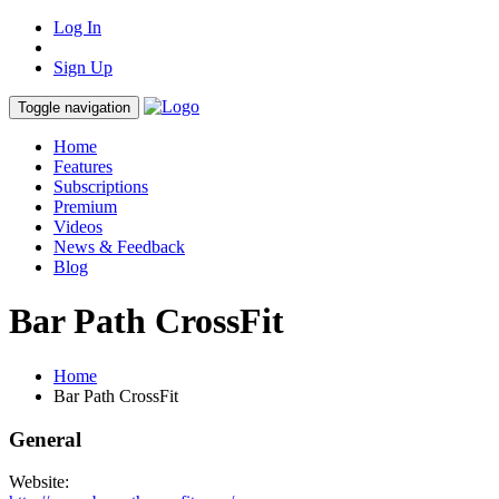
Log In
Sign Up
Toggle navigation
Home
Features
Subscriptions
Premium
Videos
News & Feedback
Blog
Bar Path CrossFit
Home
Bar Path CrossFit
General
Website: