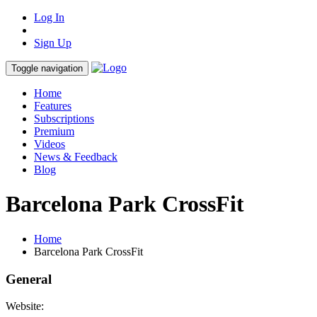
Log In
Sign Up
Toggle navigation
Home
Features
Subscriptions
Premium
Videos
News & Feedback
Blog
Barcelona Park CrossFit
Home
Barcelona Park CrossFit
General
Website: