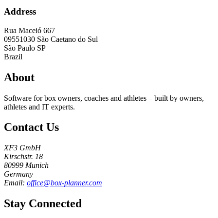
Address
Rua Maceió 667
09551030
São Caetano do Sul
São Paulo SP
Brazil
About
Software for box owners, coaches and athletes – built by owners,
athletes and IT experts.
Contact Us
XF3 GmbH
Kirschstr. 18
80999 Munich
Germany
Email:
office@box-planner.com
Stay Connected