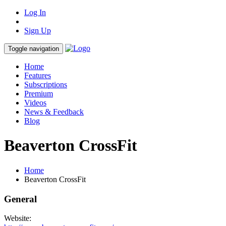
Log In
Sign Up
Toggle navigation
Home
Features
Subscriptions
Premium
Videos
News & Feedback
Blog
Beaverton CrossFit
Home
Beaverton CrossFit
General
Website: