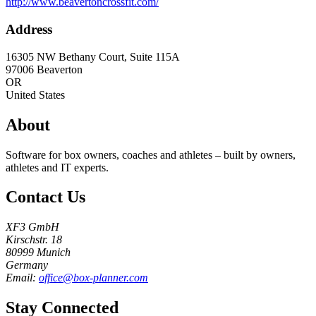
http://www.beavertoncrossfit.com/
Address
16305 NW Bethany Court, Suite 115A
97006
Beaverton
OR
United States
About
Software for box owners, coaches and athletes – built by owners,
athletes and IT experts.
Contact Us
XF3 GmbH
Kirschstr. 18
80999 Munich
Germany
Email:
office@box-planner.com
Stay Connected