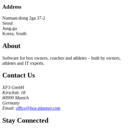
Address
Namsan-dong 2ga 37-2
Seoul
Jung-gu
Korea, South
About
Software for box owners, coaches and athletes – built by owners,
athletes and IT experts.
Contact Us
XF3 GmbH
Kirschstr. 18
80999 Munich
Germany
Email:
office@box-planner.com
Stay Connected