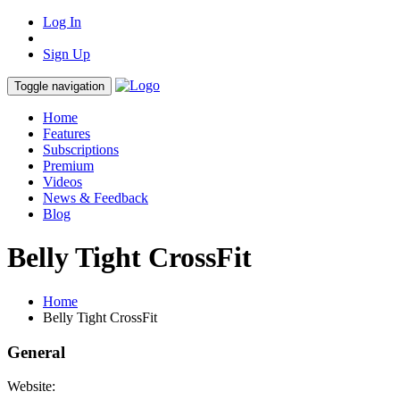
Log In
Sign Up
Toggle navigation
Home
Features
Subscriptions
Premium
Videos
News & Feedback
Blog
Belly Tight CrossFit
Home
Belly Tight CrossFit
General
Website: