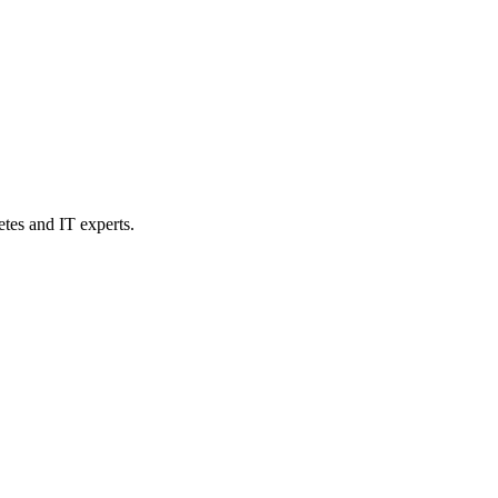
etes and IT experts.