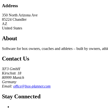
Address
350 North Arizona Ave
85224
Chandler
AZ
United States
About
Software for box owners, coaches and athletes – built by owners, athl
Contact Us
XF3 GmbH
Kirschstr. 18
80999 Munich
Germany
Email:
office@box-planner.com
Stay Connected