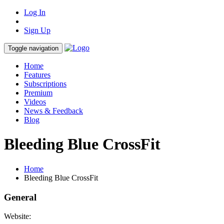
Log In
Sign Up
Toggle navigation
Home
Features
Subscriptions
Premium
Videos
News & Feedback
Blog
Bleeding Blue CrossFit
Home
Bleeding Blue CrossFit
General
Website: