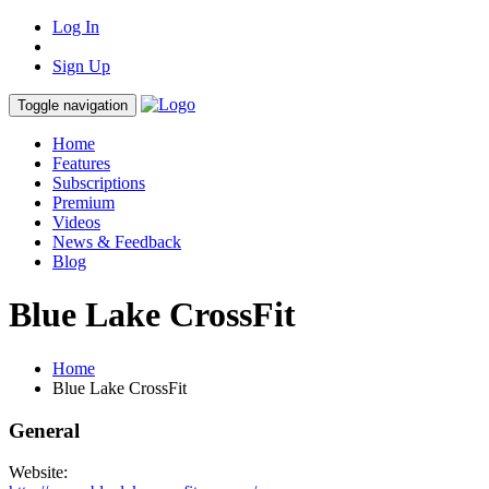
Log In
Sign Up
Toggle navigation
Home
Features
Subscriptions
Premium
Videos
News & Feedback
Blog
Blue Lake CrossFit
Home
Blue Lake CrossFit
General
Website: