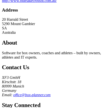
http://www.bluelakecrossfit.com.au/
Address
20 Harrald Street
5290
Mount Gambier
SA
Australia
About
Software for box owners, coaches and athletes – built by owners,
athletes and IT experts.
Contact Us
XF3 GmbH
Kirschstr. 18
80999 Munich
Germany
Email:
office@box-planner.com
Stay Connected