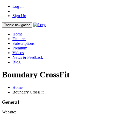
Log In
Sign Up
Toggle navigation
Home
Features
Subscriptions
Premium
Videos
News & Feedback
Blog
Boundary CrossFit
Home
Boundary CrossFit
General
Website: