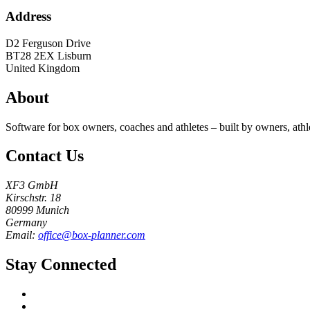
Address
D2 Ferguson Drive
BT28 2EX
Lisburn
United Kingdom
About
Software for box owners, coaches and athletes – built by owners, athl
Contact Us
XF3 GmbH
Kirschstr. 18
80999 Munich
Germany
Email:
office@box-planner.com
Stay Connected