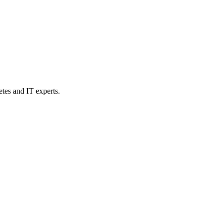
etes and IT experts.