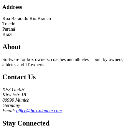
Address
Rua Barão do Rio Branco
Toledo
Paraná
Brazil
About
Software for box owners, coaches and athletes – built by owners,
athletes and IT experts.
Contact Us
XF3 GmbH
Kirschstr. 18
80999 Munich
Germany
Email:
office@box-planner.com
Stay Connected