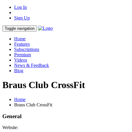
Log In
Sign Up
Toggle navigation
Home
Features
Subscriptions
Premium
Videos
News & Feedback
Blog
Braus Club CrossFit
Home
Braus Club CrossFit
General
Website: