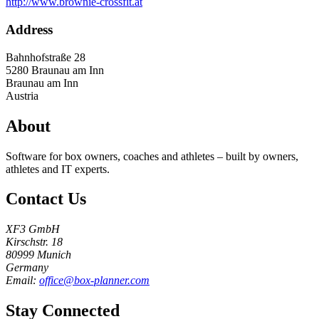
http://www.brownie-crossfit.at
Address
Bahnhofstraße 28
5280
Braunau am Inn
Braunau am Inn
Austria
About
Software for box owners, coaches and athletes – built by owners,
athletes and IT experts.
Contact Us
XF3 GmbH
Kirschstr. 18
80999 Munich
Germany
Email:
office@box-planner.com
Stay Connected