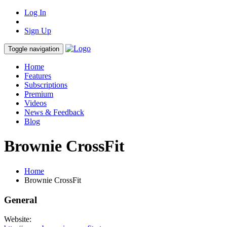
Log In
Sign Up
Toggle navigation
Home
Features
Subscriptions
Premium
Videos
News & Feedback
Blog
Brownie CrossFit
Home
Brownie CrossFit
General
Website: