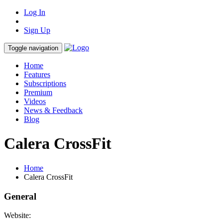
Log In
Sign Up
Toggle navigation
Home
Features
Subscriptions
Premium
Videos
News & Feedback
Blog
Calera CrossFit
Home
Calera CrossFit
General
Website: