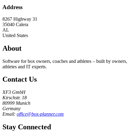
Address
8267 Highway 31
35040
Calera
AL
United States
About
Software for box owners, coaches and athletes – built by owners,
athletes and IT experts.
Contact Us
XF3 GmbH
Kirschstr. 18
80999 Munich
Germany
Email:
office@box-planner.com
Stay Connected