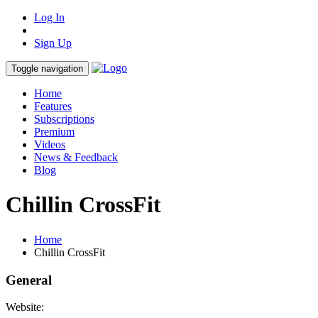
Log In
Sign Up
Toggle navigation
Home
Features
Subscriptions
Premium
Videos
News & Feedback
Blog
Chillin CrossFit
Home
Chillin CrossFit
General
Website: