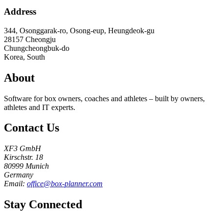
Address
344, Osonggarak-ro, Osong-eup, Heungdeok-gu
28157
Cheongju
Chungcheongbuk-do
Korea, South
About
Software for box owners, coaches and athletes – built by owners,
athletes and IT experts.
Contact Us
XF3 GmbH
Kirschstr. 18
80999 Munich
Germany
Email:
office@box-planner.com
Stay Connected