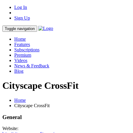
Log In
Sign Up
Toggle navigation
Home
Features
Subscriptions
Premium
Videos
News & Feedback
Blog
Cityscape CrossFit
Home
Cityscape CrossFit
General
Website: