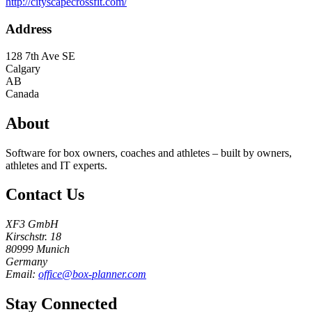
http://cityscapecrossfit.com/
Address
128 7th Ave SE
Calgary
AB
Canada
About
Software for box owners, coaches and athletes – built by owners,
athletes and IT experts.
Contact Us
XF3 GmbH
Kirschstr. 18
80999 Munich
Germany
Email:
office@box-planner.com
Stay Connected