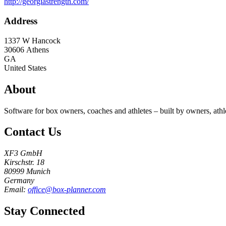
http://georgiastrength.com/
Address
1337 W Hancock
30606
Athens
GA
United States
About
Software for box owners, coaches and athletes – built by owners, athl
Contact Us
XF3 GmbH
Kirschstr. 18
80999 Munich
Germany
Email:
office@box-planner.com
Stay Connected