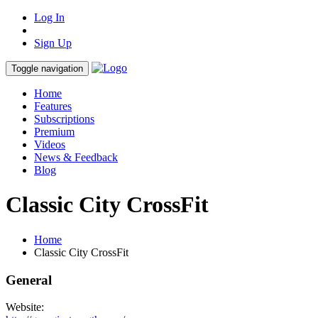
Log In
Sign Up
Toggle navigation
Home
Features
Subscriptions
Premium
Videos
News & Feedback
Blog
Classic City CrossFit
Home
Classic City CrossFit
General
Website: