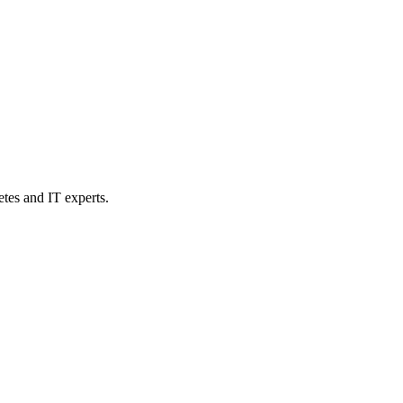
etes and IT experts.