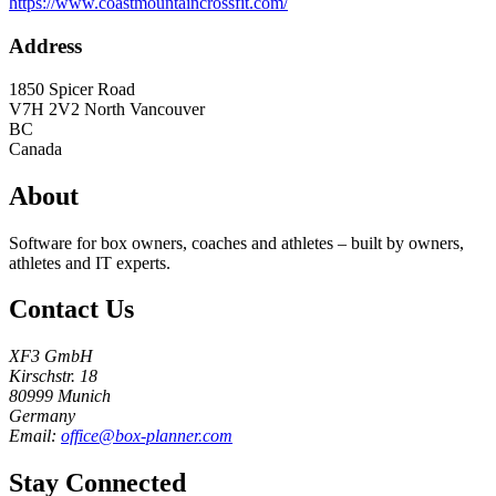
https://www.coastmountaincrossfit.com/
Address
1850 Spicer Road
V7H 2V2
North Vancouver
BC
Canada
About
Software for box owners, coaches and athletes – built by owners,
athletes and IT experts.
Contact Us
XF3 GmbH
Kirschstr. 18
80999 Munich
Germany
Email:
office@box-planner.com
Stay Connected