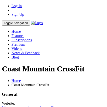
Log In
Sign Up
Toggle navigation
Home
Features
Subscriptions
Premium
Videos
News & Feedback
Blog
Coast Mountain CrossFit
Home
Coast Mountain CrossFit
General
Website: