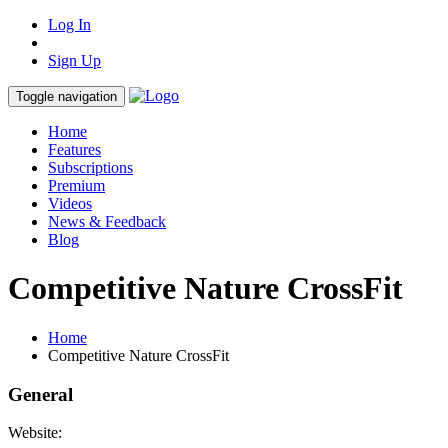
Log In
Sign Up
Toggle navigation
Home
Features
Subscriptions
Premium
Videos
News & Feedback
Blog
Competitive Nature CrossFit
Home
Competitive Nature CrossFit
General
Website: