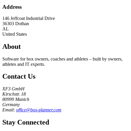
Address
146 Jeffcoat Industrial Drive
36303
Dothan
AL
United States
About
Software for box owners, coaches and athletes – built by owners,
athletes and IT experts.
Contact Us
XF3 GmbH
Kirschstr. 18
80999 Munich
Germany
Email:
office@box-planner.com
Stay Connected