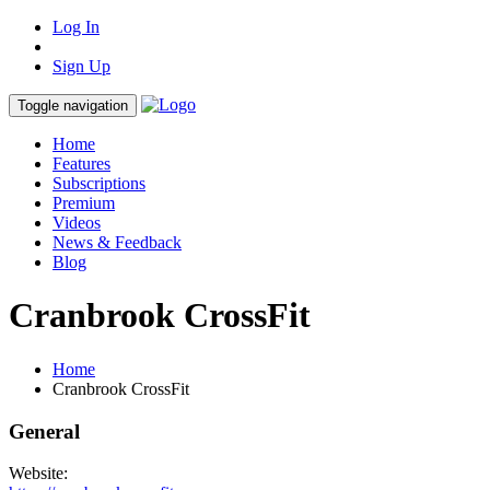
Log In
Sign Up
Toggle navigation
Home
Features
Subscriptions
Premium
Videos
News & Feedback
Blog
Cranbrook CrossFit
Home
Cranbrook CrossFit
General
Website: