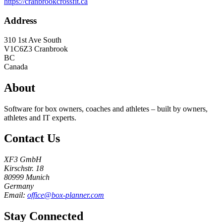
https://cranbrookcrossfit.ca
Address
310 1st Ave South
V1C6Z3
Cranbrook
BC
Canada
About
Software for box owners, coaches and athletes – built by owners,
athletes and IT experts.
Contact Us
XF3 GmbH
Kirschstr. 18
80999 Munich
Germany
Email:
office@box-planner.com
Stay Connected