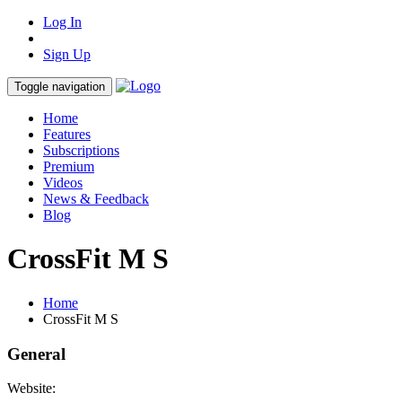
Log In
Sign Up
Toggle navigation
Home
Features
Subscriptions
Premium
Videos
News & Feedback
Blog
CrossFit M S
Home
CrossFit M S
General
Website: