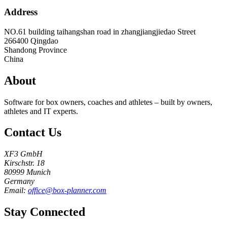
Address
NO.61 building taihangshan road in zhangjiangjiedao Street
266400
Qingdao
Shandong Province
China
About
Software for box owners, coaches and athletes – built by owners,
athletes and IT experts.
Contact Us
XF3 GmbH
Kirschstr. 18
80999 Munich
Germany
Email:
office@box-planner.com
Stay Connected