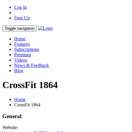
Log In
Sign Up
Toggle navigation
Home
Features
Subscriptions
Premium
Videos
News & Feedback
Blog
CrossFit 1864
Home
CrossFit 1864
General
Website: