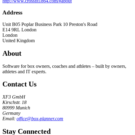
http://www.crossfit1864.com/#about
Address
Unit B05 Poplar Business Park 10 Preston's Road
E14 9RL
London
London
United Kingdom
About
Software for box owners, coaches and athletes – built by owners,
athletes and IT experts.
Contact Us
XF3 GmbH
Kirschstr. 18
80999 Munich
Germany
Email:
office@box-planner.com
Stay Connected