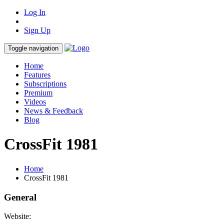
Log In
Sign Up
Toggle navigation
Home
Features
Subscriptions
Premium
Videos
News & Feedback
Blog
CrossFit 1981
Home
CrossFit 1981
General
Website: