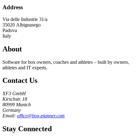
Address
Via delle Industrie 31/a
35020
Albignasego
Padova
Italy
About
Software for box owners, coaches and athletes – built by owners,
athletes and IT experts.
Contact Us
XF3 GmbH
Kirschstr. 18
80999 Munich
Germany
Email:
office@box-planner.com
Stay Connected