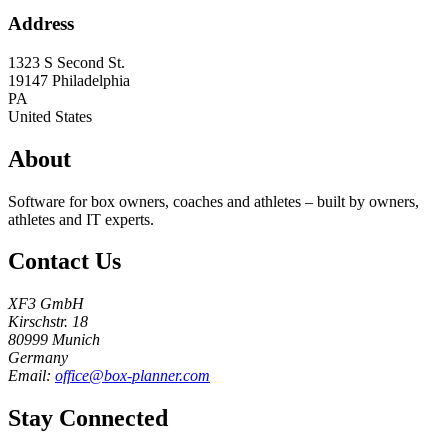
Address
1323 S Second St.
19147
Philadelphia
PA
United States
About
Software for box owners, coaches and athletes – built by owners,
athletes and IT experts.
Contact Us
XF3 GmbH
Kirschstr. 18
80999 Munich
Germany
Email:
office@box-planner.com
Stay Connected